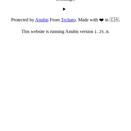
Protected by
Anubis
From
Techaro
. Made with ❤️ in 🇨🇦.
This website is running Anubis version
.
1.25.0