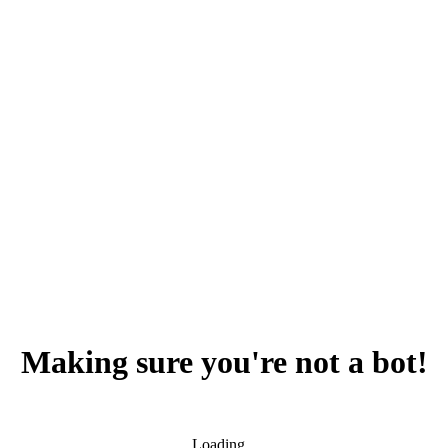
Making sure you're not a bot!
Loading...